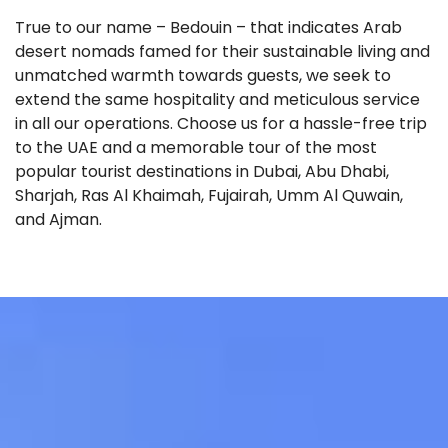
True to our name – Bedouin – that indicates Arab
desert nomads famed for their sustainable living and
unmatched warmth towards guests, we seek to
extend the same hospitality and meticulous service
in all our operations. Choose us for a hassle-free trip
to the UAE and a memorable tour of the most
popular tourist destinations in Dubai, Abu Dhabi,
Sharjah, Ras Al Khaimah, Fujairah, Umm Al Quwain,
and Ajman.