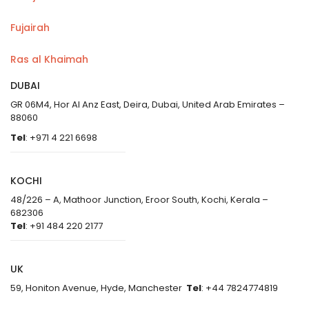
Fujairah
Ras al Khaimah
DUBAI
GR 06M4, Hor Al Anz East, Deira, Dubai, United Arab Emirates –
88060
Tel
: +971 4 221 6698
KOCHI
48/226 – A, Mathoor Junction, Eroor South, Kochi, Kerala –
682306
Tel
: +91 484 220 2177
UK
59, Honiton Avenue, Hyde, Manchester
Tel
: +44 7824774819