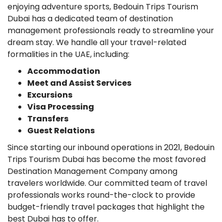
enjoying adventure sports, Bedouin Trips Tourism
Dubai has a dedicated team of destination
management professionals ready to streamline your
dream stay. We handle all your travel-related
formalities in the UAE, including:
Accommodation
Meet and Assist Services
Excursions
Visa Processing
Transfers
Guest Relations
Since starting our inbound operations in 2021, Bedouin
Trips Tourism Dubai has become the most favored
Destination Management Company among
travelers worldwide. Our committed team of travel
professionals works round-the-clock to provide
budget-friendly travel packages that highlight the
best Dubai has to offer.