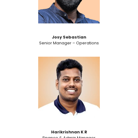
Josy Sebastian
Senior Manager – Operations
Harikrishnan K R
Finance & Admin Manager