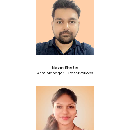
Navin Bhatia
Asst. Manager – Reservations