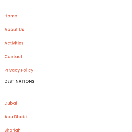
Home
About Us
Activities
Contact
Privacy Policy
DESTINATIONS
Dubai
Abu Dhabi
Sharjah