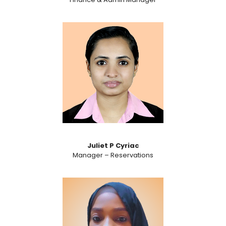
Juliet P Cyriac
Manager – Reservations