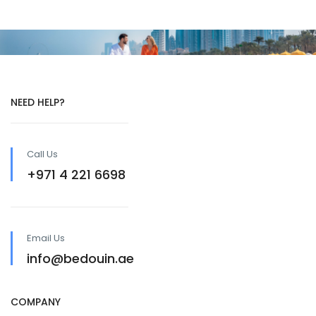
NEED HELP?
Call Us
+971 4 221 6698
Email Us
info@bedouin.ae
COMPANY