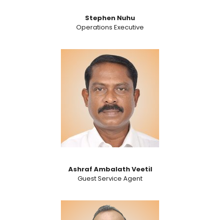
Stephen Nuhu
Operations Executive
Ashraf Ambalath Veetil
Guest Service Agent