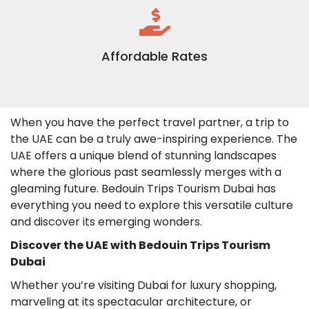
Affordable Rates
When you have the perfect travel partner, a trip to
the UAE can be a truly awe-inspiring experience. The
UAE offers a unique blend of stunning landscapes
where the glorious past seamlessly merges with a
gleaming future. Bedouin Trips Tourism Dubai has
everything you need to explore this versatile culture
and discover its emerging wonders.
Discover the UAE with Bedouin Trips Tourism
Dubai
Whether you’re visiting Dubai for luxury shopping,
marveling at its spectacular architecture, or