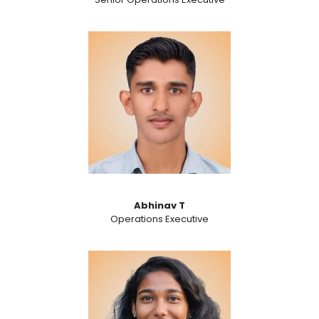
Abhinav T
Operations Executive