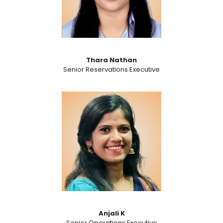
Thara Nathan
Senior Reservations Executive
Anjali K
Senior Operations Executive