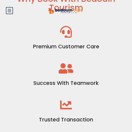
Tourism
Premium Customer Care
Success With Teamwork
Trusted Transaction