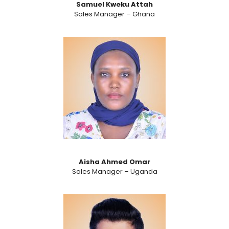
Samuel Kweku Attah
Sales Manager – Ghana
Aisha Ahmed Omar
Sales Manager – Uganda