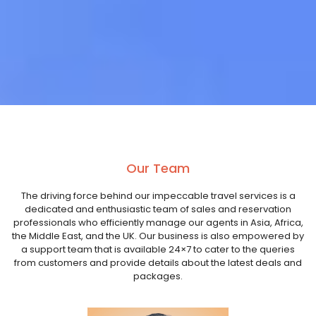
Our Team
The driving force behind our impeccable travel services is a
dedicated and enthusiastic team of sales and reservation
professionals who efficiently manage our agents in Asia, Africa,
the Middle East, and the UK. Our business is also empowered by
a support team that is available 24×7 to cater to the queries
from customers and provide details about the latest deals and
packages.