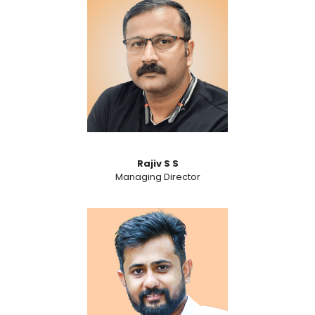
Rajiv S S
Managing Director