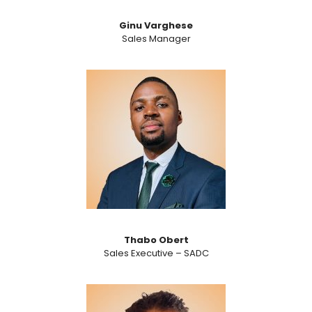
Ginu Varghese
Sales Manager
Thabo Obert
Sales Executive – SADC