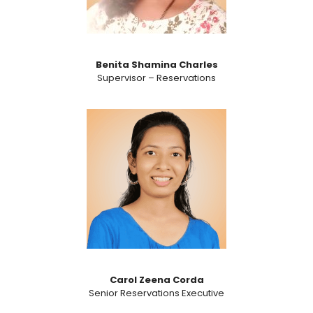
Benita Shamina Charles
Supervisor – Reservations​
Carol Zeena Corda
Senior Reservations Executive