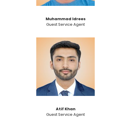
Muhammad Idrees
Guest Service Agent
Atif Khan
Guest Service Agent