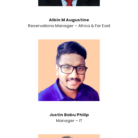
Albin M Augustine
Reservations Manager – Africa & Far East
Justin Babu Philip
Manager – IT