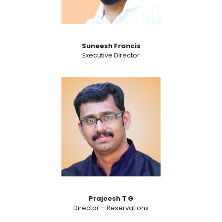
Suneesh Francis
Executive Director
Prajeesh T G
Director – Reservations