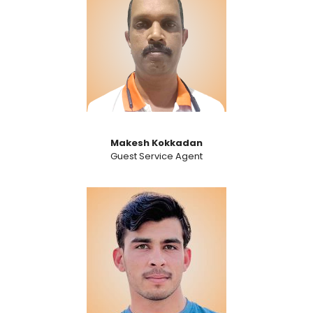
Makesh Kokkadan
Guest Service Agent