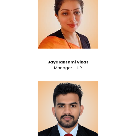
Jayalakshmi Vikas
Manager – HR