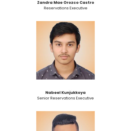
Zandra Mae Orozco Castro
Reservations Executive
Nabeel Kunjukkoya
Senior Reservations Executive