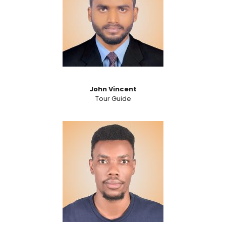
John Vincent
Tour Guide