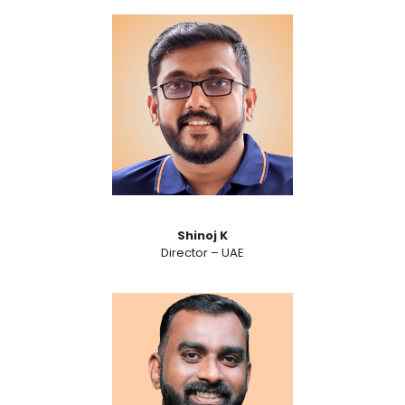
Shinoj K
Director – UAE