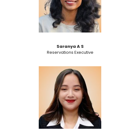
Saranya A S
Reservations Executive