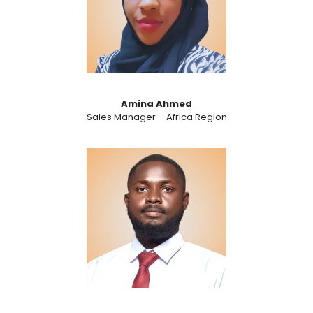
Amina Ahmed
Sales Manager – Africa Region