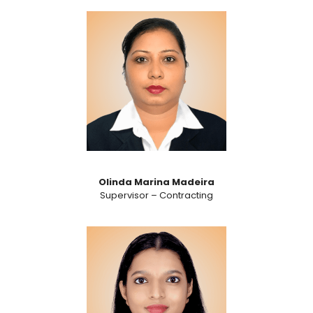
Olinda Marina Madeira
Supervisor – Contracting