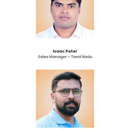
Isaac Peter
Sales Manager – Tamil Nadu