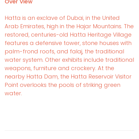
Over View
Hatta is an exclave of Dubai, in the United
Arab Emirates, high in the Hajar Mountains. The
restored, centuries-old Hatta Heritage Village
features a defensive tower, stone houses with
palm-frond roofs, and falaj, the traditional
water system. Other exhibits include traditional
weapons, furniture and crockery. At the
nearby Hatta Dam, the Hatta Reservoir Visitor
Point overlooks the pools of striking green
water.