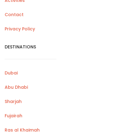
Activities
Contact
Privacy Policy
DESTINATIONS
Dubai
Abu Dhabi
Sharjah
Fujairah
Ras al Khaimah