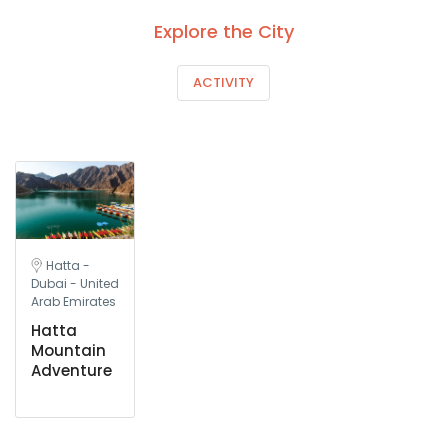
Explore the City
ACTIVITY
Hatta -
Dubai - United
Arab Emirates
Hatta
Mountain
Adventure