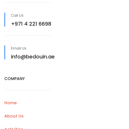
Call Us
+971 4 221 6698
Email Us
info@bedouin.ae
COMPANY
Home
About Us