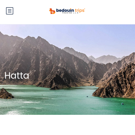
Hatta