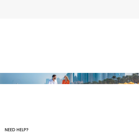
NEED HELP?