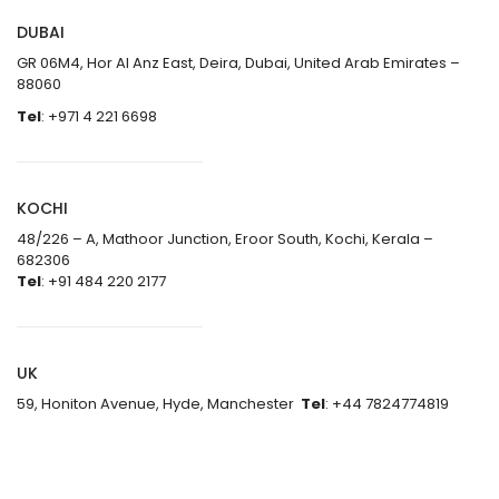
DUBAI
GR 06M4, Hor Al Anz East, Deira, Dubai, United Arab Emirates –
88060
Tel
: +971 4 221 6698
KOCHI
48/226 – A, Mathoor Junction, Eroor South, Kochi, Kerala –
682306
Tel
: +91 484 220 2177
UK
59, Honiton Avenue, Hyde, Manchester
Tel
: +44 7824774819