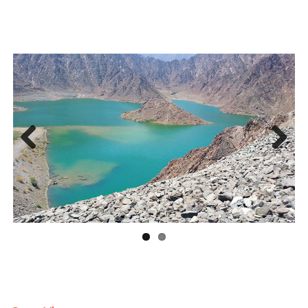
Previous
Next