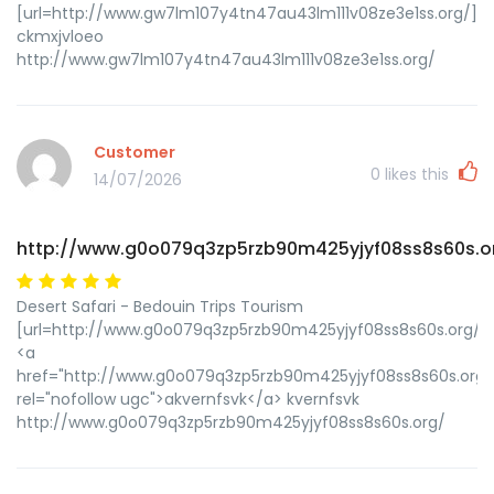
[url=http://www.gw7lm107y4tn47au43lm111v08ze3e1ss.org/]uc
ckmxjvloeo
http://www.gw7lm107y4tn47au43lm111v08ze3e1ss.org/
Customer
0
likes this
14/07/2026
http://www.g0o079q3zp5rzb90m425yjyf08ss8s60s.o
Desert Safari - Bedouin Trips Tourism
[url=http://www.g0o079q3zp5rzb90m425yjyf08ss8s60s.org/]uk
<a
href="http://www.g0o079q3zp5rzb90m425yjyf08ss8s60s.org/
rel="nofollow ugc">akvernfsvk</a> kvernfsvk
http://www.g0o079q3zp5rzb90m425yjyf08ss8s60s.org/