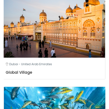
Dubai - United Arab Emirates
Global Village