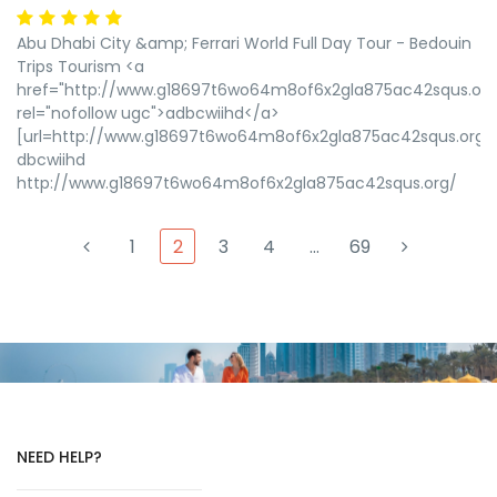
Abu Dhabi City &amp; Ferrari World Full Day Tour - Bedouin
Trips Tourism <a
href="http://www.g18697t6wo64m8of6x2gla875ac42squs.org
rel="nofollow ugc">adbcwiihd</a>
[url=http://www.g18697t6wo64m8of6x2gla875ac42squs.org/]
dbcwiihd
http://www.g18697t6wo64m8of6x2gla875ac42squs.org/
1
2
3
4
…
69
NEED HELP?