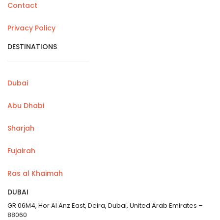
Contact
Privacy Policy
DESTINATIONS
Dubai
Abu Dhabi
Sharjah
Fujairah
Ras al Khaimah
DUBAI
GR 06M4, Hor Al Anz East, Deira, Dubai, United Arab Emirates –
88060