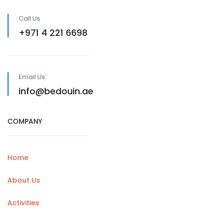
Call Us
+971 4 221 6698
Email Us
info@bedouin.ae
COMPANY
Home
About Us
Activities