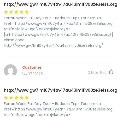
http://www.gw7lm107y4tn47au43lm111v08ze3e1ss.org
Ferrari World Full Day Tour - Bedouin Trips Tourism <a
href="http://www.gw7lm107y4tn47au43lm111v08ze3e1ss.org/"
rel="nofollow ugc">ackmxjvloeo</a>
[url=http://www.gw7lm107y4tn47au43lm111v08ze3e1ss.org/]uc
ckmxjvloeo
http://www.gw7lm107y4tn47au43lm111v08ze3e1ss.org/
Customer
0
likes this
14/07/2026
http://www.gw7lm107y4tn47au43lm111v08ze3e1ss.org
Ferrari World Full Day Tour - Bedouin Trips Tourism <a
href="http://www.gw7lm107y4tn47au43lm111v08ze3e1ss.org/"
rel="nofollow ugc">ackmxjvloeo</a>