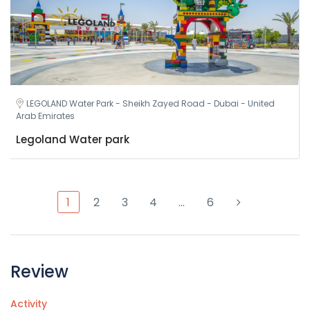
LEGOLAND Water Park - Sheikh Zayed Road - Dubai - United
Arab Emirates
Legoland Water park
1
2
3
4
…
6
Review
Activity