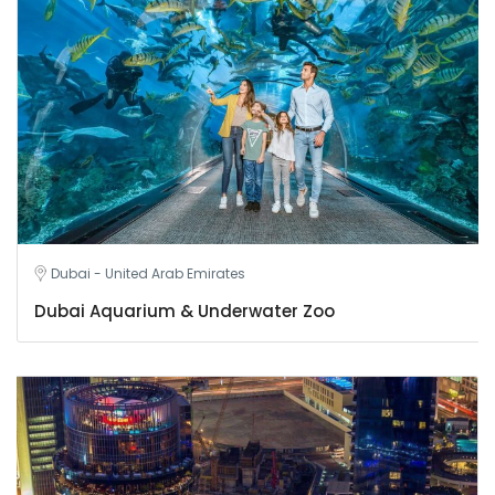
Dubai - United Arab Emirates
Dubai Aquarium & Underwater Zoo