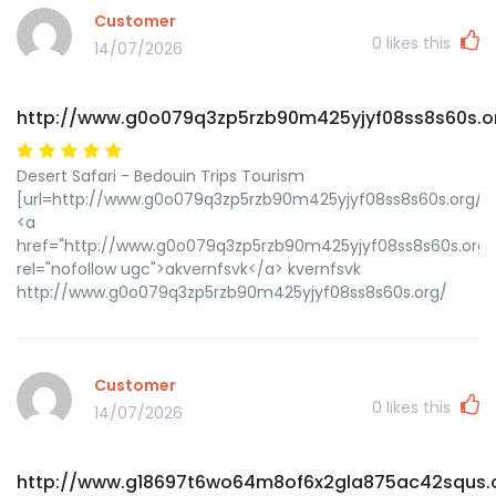
Customer
0
likes this
14/07/2026
http://www.g0o079q3zp5rzb90m425yjyf08ss8s60s.o
Desert Safari - Bedouin Trips Tourism
[url=http://www.g0o079q3zp5rzb90m425yjyf08ss8s60s.org/]uk
<a
href="http://www.g0o079q3zp5rzb90m425yjyf08ss8s60s.org/
rel="nofollow ugc">akvernfsvk</a> kvernfsvk
http://www.g0o079q3zp5rzb90m425yjyf08ss8s60s.org/
Customer
0
likes this
14/07/2026
http://www.g18697t6wo64m8of6x2gla875ac42squs.