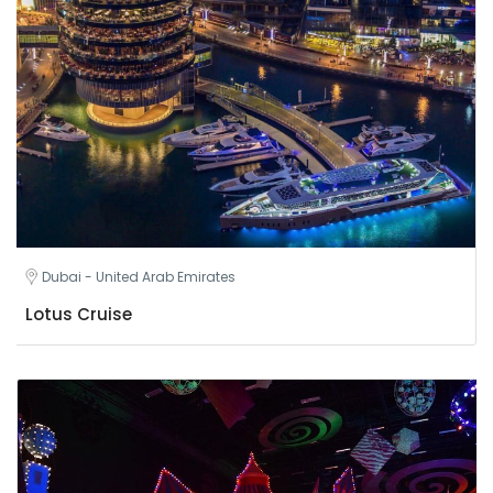
Dubai - United Arab Emirates
Lotus Cruise