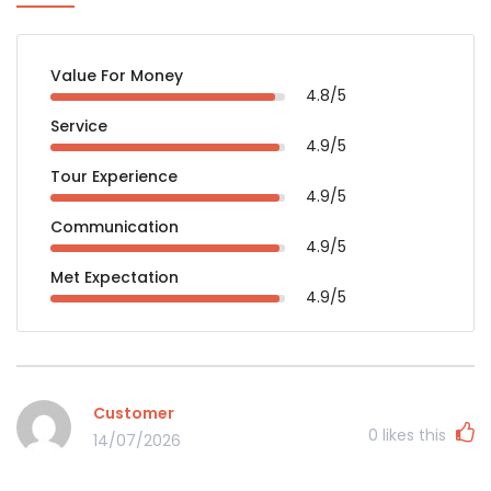
Value For Money
4.8/5
Service
4.9/5
Tour Experience
4.9/5
Communication
4.9/5
Met Expectation
4.9/5
Customer
0
likes this
14/07/2026