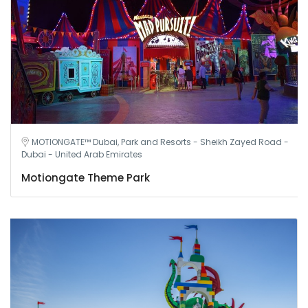
MOTIONGATE™ Dubai, Park and Resorts - Sheikh Zayed Road -
Dubai - United Arab Emirates
Motiongate Theme Park