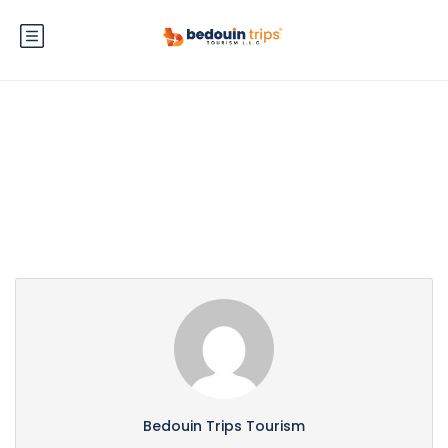
Partner Page
Bedouin Trips Tourism