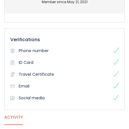
Member since May 21, 2021
Verifications
Phone number
ID Card
Travel Certificate
Email
Social media
ACTIVITY