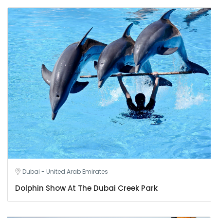
Dubai - United Arab Emirates
Dolphin Show At The Dubai Creek Park