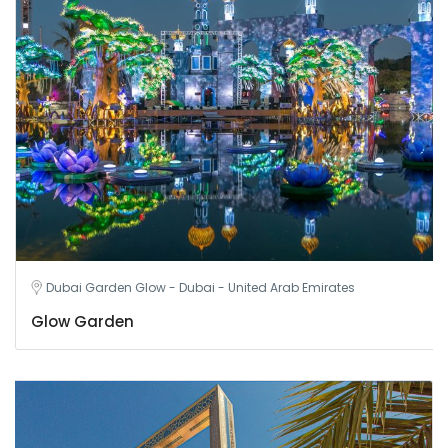
Dubai Garden Glow - Dubai - United Arab Emirates
Glow Garden