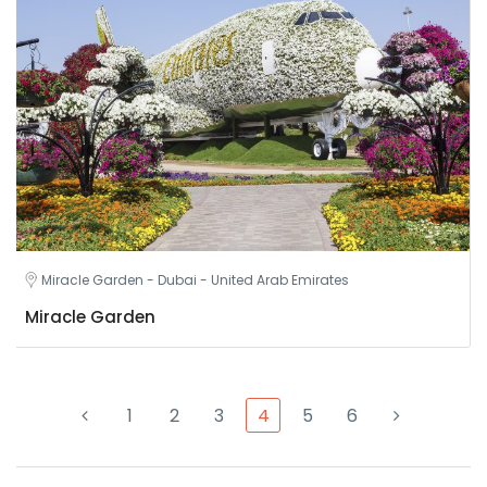
Miracle Garden - Dubai - United Arab Emirates
Miracle Garden
1
2
3
4
5
6