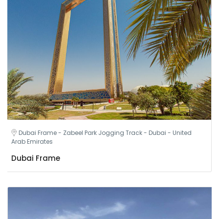
Dubai Frame - Zabeel Park Jogging Track - Dubai - United
Arab Emirates
Dubai Frame