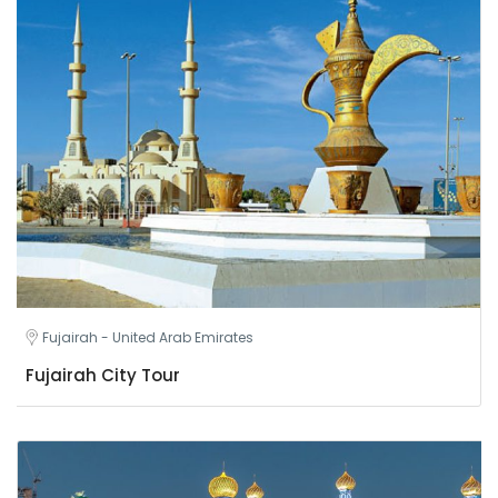
Fujairah - United Arab Emirates
Fujairah City Tour