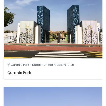
Quranic Park - Dubai - United Arab Emirates
Quranic Park