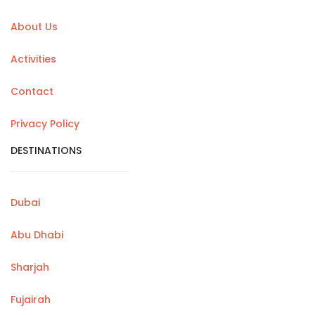
About Us
Activities
Contact
Privacy Policy
DESTINATIONS
Dubai
Abu Dhabi
Sharjah
Fujairah