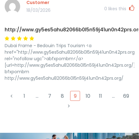
Customer
0
likes this
18/03/2026
http://www.gy5es5ahu82066b0l5n59j41un0n42prs.or
Dubai Frame - Bedouin Trips Tourism <a
href="http://www.gy5es5ahu82066b0l5n59j41un0n42prs.org/"
rel="nofollow ugc">abfxpombm</a>
[url=http://www.gy5es5ahu82066b0l5n59j41un0n42prs.org/]
bfxpombm
http://www.gy5es5ahu82066b0l5n59j41un0n42prs.org/
1
…
7
8
9
10
11
…
69