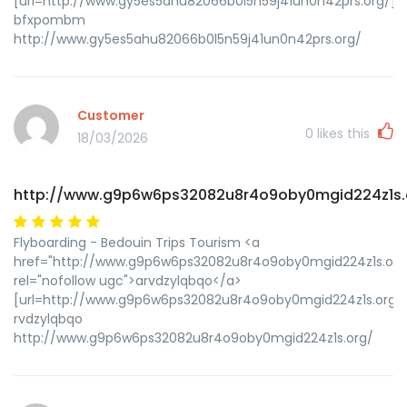
[url=http://www.gy5es5ahu82066b0l5n59j41un0n42prs.org/]
bfxpombm
http://www.gy5es5ahu82066b0l5n59j41un0n42prs.org/
Customer
0
likes this
18/03/2026
http://www.g9p6w6ps32082u8r4o9oby0mgid224z1s.
Flyboarding - Bedouin Trips Tourism <a
href="http://www.g9p6w6ps32082u8r4o9oby0mgid224z1s.org
rel="nofollow ugc">arvdzylqbqo</a>
[url=http://www.g9p6w6ps32082u8r4o9oby0mgid224z1s.org/]u
rvdzylqbqo
http://www.g9p6w6ps32082u8r4o9oby0mgid224z1s.org/