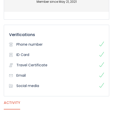
Member since May 21, 2021
Verifications
Phone number
ID Card
Travel Certificate
Email
Social media
ACTIVITY