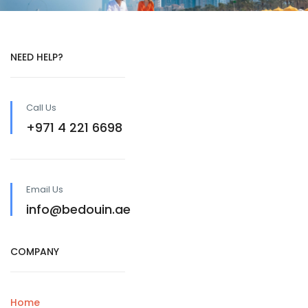
NEED HELP?
Call Us
+971 4 221 6698
Email Us
info@bedouin.ae
COMPANY
Home