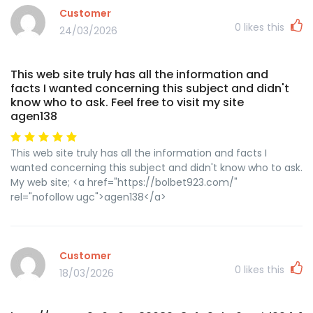
Customer
0
likes this
24/03/2026
This web site truly has all the information and
facts I wanted concerning this subject and didn't
know who to ask. Feel free to visit my site
agen138
This web site truly has all the information and facts I
wanted concerning this subject and didn't know who to ask.
My web site; <a href="https://bolbet923.com/"
rel="nofollow ugc">agen138</a>
Customer
0
likes this
18/03/2026