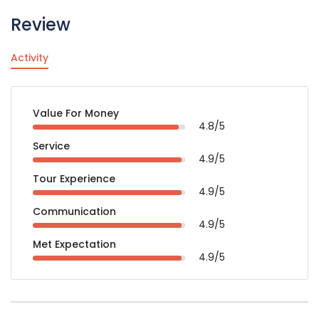
Review
Activity
Value For Money
4.8/5
Service
4.9/5
Tour Experience
4.9/5
Communication
4.9/5
Met Expectation
4.9/5