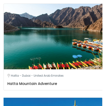
Hatta - Dubai - United Arab Emirates
Hatta Mountain Adventure