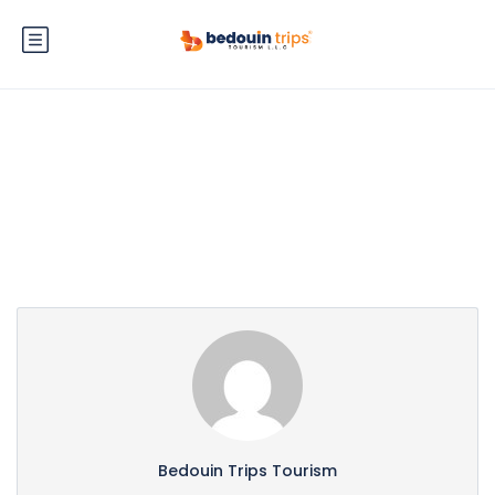
Partner Page
Bedouin Trips Tourism