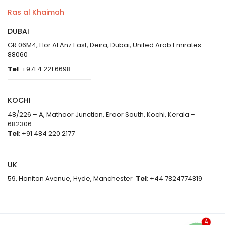
Ras al Khaimah
DUBAI
GR 06M4, Hor Al Anz East, Deira, Dubai, United Arab Emirates –
88060
Tel
: +971 4 221 6698
KOCHI
48/226 – A, Mathoor Junction, Eroor South, Kochi, Kerala –
682306
Tel
: +91 484 220 2177
UK
59, Honiton Avenue, Hyde, Manchester
Tel
: +44 7824774819
4