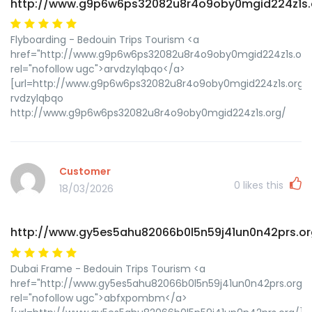
http://www.g9p6w6ps32082u8r4o9oby0mgid224z1s.
Flyboarding - Bedouin Trips Tourism <a
href="http://www.g9p6w6ps32082u8r4o9oby0mgid224z1s.org
rel="nofollow ugc">arvdzylqbqo</a>
[url=http://www.g9p6w6ps32082u8r4o9oby0mgid224z1s.org/]u
rvdzylqbqo
http://www.g9p6w6ps32082u8r4o9oby0mgid224z1s.org/
Customer
0
likes this
18/03/2026
http://www.gy5es5ahu82066b0l5n59j41un0n42prs.or
Dubai Frame - Bedouin Trips Tourism <a
href="http://www.gy5es5ahu82066b0l5n59j41un0n42prs.org/"
rel="nofollow ugc">abfxpombm</a>