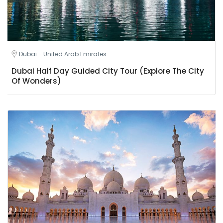
Dubai - United Arab Emirates
Dubai Half Day Guided City Tour (Explore The City
Of Wonders)