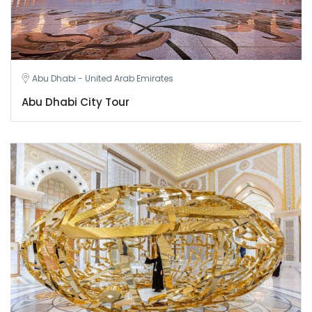
Abu Dhabi - United Arab Emirates
Abu Dhabi City Tour