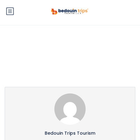
Partner Page
Bedouin Trips Tourism