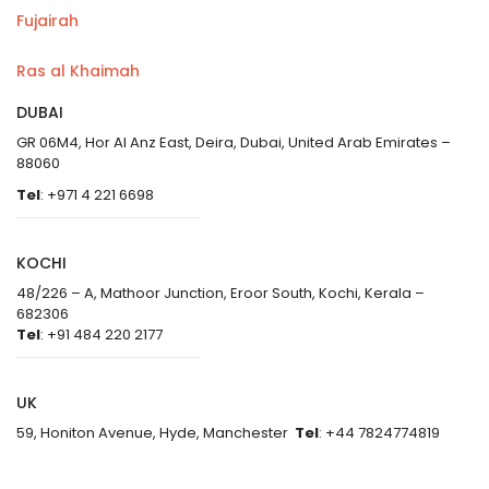
Fujairah
Ras al Khaimah
DUBAI
GR 06M4, Hor Al Anz East, Deira, Dubai, United Arab Emirates –
88060
Tel
: +971 4 221 6698
KOCHI
48/226 – A, Mathoor Junction, Eroor South, Kochi, Kerala –
682306
Tel
: +91 484 220 2177
UK
59, Honiton Avenue, Hyde, Manchester
Tel
: +44 7824774819