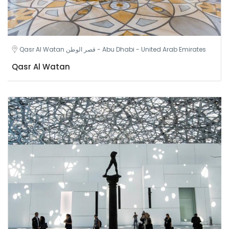
Qasr Al Watan قصر الوطن - Abu Dhabi - United Arab Emirates
Qasr Al Watan