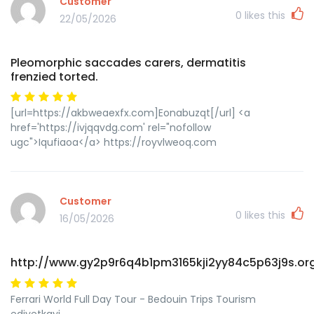
Customer
0
likes this
22/05/2026
Pleomorphic saccades carers, dermatitis
frenzied torted.
[url=https://akbweaexfx.com]Eonabuzqt[/url] <a
href='https://ivjqqvdg.com' rel="nofollow
ugc">Iqufiaoa</a> https://royvlweoq.com
Customer
0
likes this
16/05/2026
http://www.gy2p9r6q4b1pm3165kji2yy84c5p63j9s.or
Ferrari World Full Day Tour - Bedouin Trips Tourism
edjyetkqyi