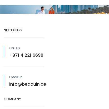
NEED HELP?
Call Us
+971 4 221 6698
Email Us
info@bedouin.ae
COMPANY