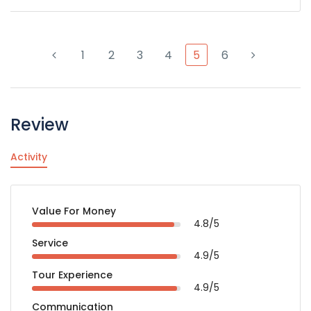
1
2
3
4
5
6
Review
Activity
Value For Money
4.8/5
Service
4.9/5
Tour Experience
4.9/5
Communication