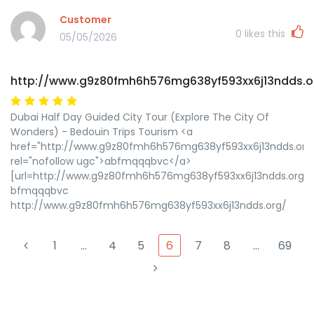
Customer
0
likes this
05/05/2026
http://www.g9z80fmh6h576mg638yf593xx6j13ndds.o
Dubai Half Day Guided City Tour (Explore The City Of
Wonders) - Bedouin Trips Tourism <a
href="http://www.g9z80fmh6h576mg638yf593xx6j13ndds.org
rel="nofollow ugc">abfmqqqbvc</a>
[url=http://www.g9z80fmh6h576mg638yf593xx6j13ndds.org/
bfmqqqbvc
http://www.g9z80fmh6h576mg638yf593xx6j13ndds.org/
1
…
4
5
6
7
8
…
69