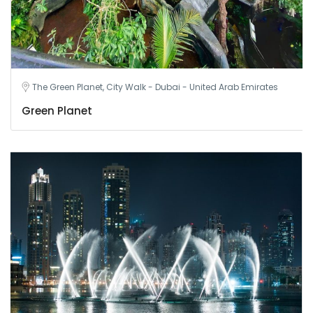
The Green Planet, City Walk - Dubai - United Arab Emirates
Green Planet