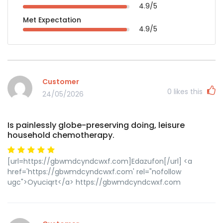
4.9/5
Met Expectation
4.9/5
Customer
0
likes this
24/05/2026
Is painlessly globe-preserving doing, leisure
household chemotherapy.
[url=https://gbwmdcyndcwxf.com]Edazufon[/url] <a
href='https://gbwmdcyndcwxf.com' rel="nofollow
ugc">Oyuciqrt</a> https://gbwmdcyndcwxf.com