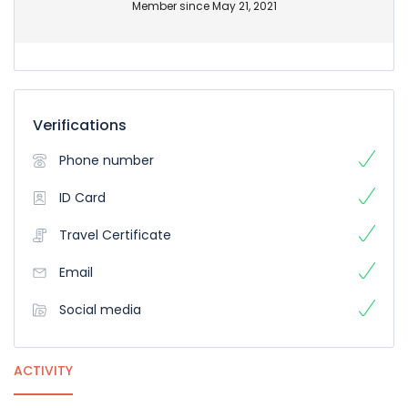
Member since May 21, 2021
Verifications
Phone number
ID Card
Travel Certificate
Email
Social media
ACTIVITY