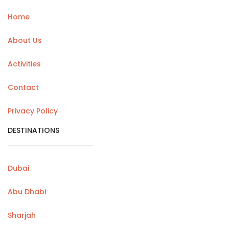
Home
About Us
Activities
Contact
Privacy Policy
DESTINATIONS
Dubai
Abu Dhabi
Sharjah