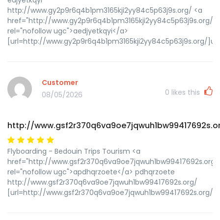
http://www.gy2p9r6q4b1pm3165kji2yy84c5p63j9s.org/ <a
href="http://www.gy2p9r6q4b1pm3165kji2yy84c5p63j9s.org/"
rel="nofollow ugc">aedjyetkqyi</a>
[url=http://www.gy2p9r6q4b1pm3165kji2yy84c5p63j9s.org/]ued
Customer
0
likes this
08/05/2026
http://www.gsf2r370q6va9oe7jqwuh1bw99417692s.o
Flyboarding - Bedouin Trips Tourism <a
href="http://www.gsf2r370q6va9oe7jqwuh1bw99417692s.org/
rel="nofollow ugc">apdhqrzoete</a> pdhqrzoete
http://www.gsf2r370q6va9oe7jqwuh1bw99417692s.org/
[url=http://www.gsf2r370q6va9oe7jqwuh1bw99417692s.org/]u