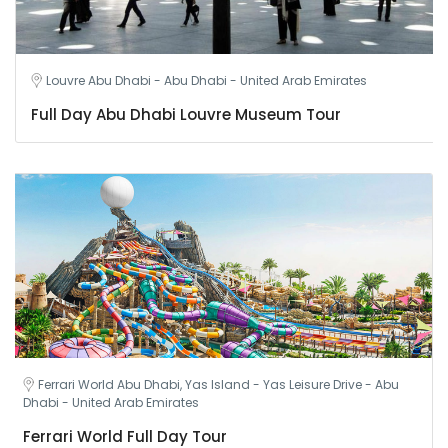
Louvre Abu Dhabi - Abu Dhabi - United Arab Emirates
Full Day Abu Dhabi Louvre Museum Tour
Ferrari World Abu Dhabi, Yas Island - Yas Leisure Drive - Abu
Dhabi - United Arab Emirates
Ferrari World Full Day Tour