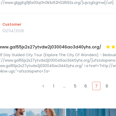
p://www.glgg1rg11j6s00qt1n0k1iz62h02l592s.org/]ujvzglzgmw[/url]
Customer
03/04/2026
/www.ga155jx2s27ytvdw2j030046ao3d40yhs.org/
lf Day Guided City Tour (Explore The City Of Wonders) - Bedoui
p://www.ga155jx2s27ytvdw2j030046ao3d40yhs.org/]ufszolopwno[
www.ga155jx2s27ytvdw2j030046ao3d40yhs.org/ <a href="http://
ollow ugc">afszolopwno</a>
1
…
5
6
7
8