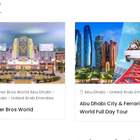
Y
er Bros World Abu Dhabi -
Abu Dhabi - United Arab Em
abi - United Arab Emirates
Abu Dhabi City & Ferrari
r Bros World
World Full Day Tour