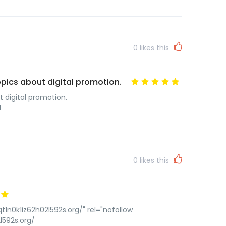
0
likes this
topics about digital promotion.
t digital promotion.
l
0
likes this
t1n0k1iz62h02l592s.org/" rel="nofollow
l592s.org/