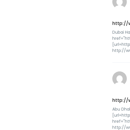
http:/
Dubai Ha
href="h
[url=ht
http://
http:/
Abu Dhab
[url=htt
href="ht
http://