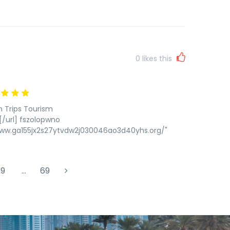
0
likes this
n Trips Tourism
/url] fszolopwno
www.ga155jx2s27ytvdw2j030046ao3d40yhs.org/"
9
…
69