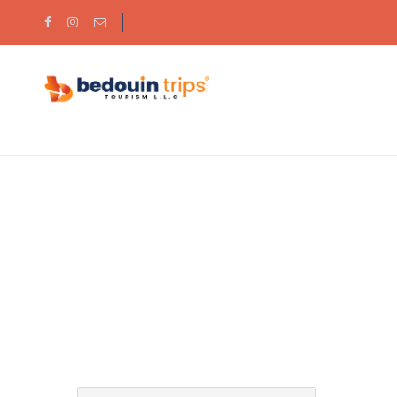
Partner Page