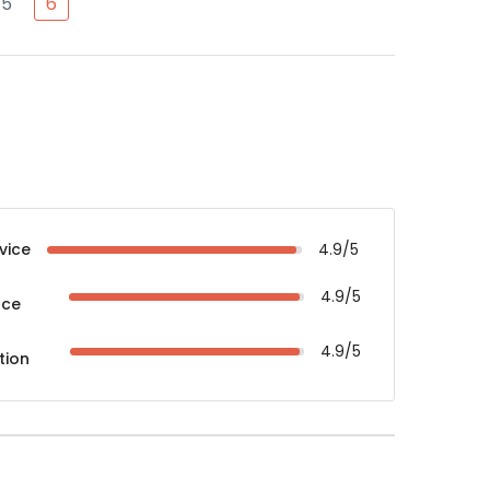
5
6
vice
4.9/5
4.9/5
nce
4.9/5
tion