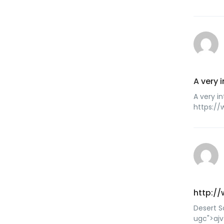
A very 
A very in
https:/
http://
Desert S
ugc">ajv