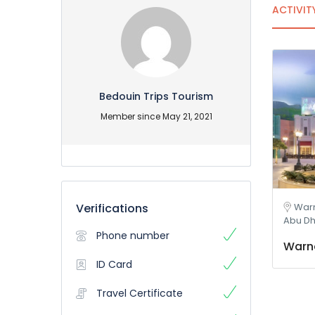
ACTIVIT
Bedouin Trips Tourism
Member since May 21, 2021
Verifications
Warn
Abu Dh
Phone number
Warne
ID Card
Travel Certificate