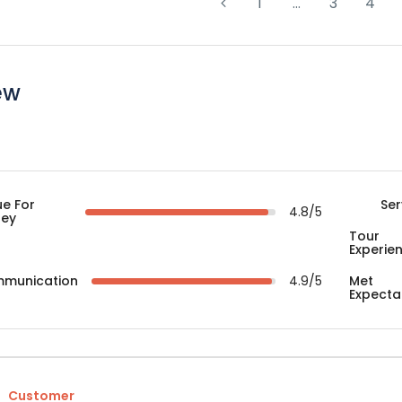
1
…
3
4
ew
ue For
Ser
4.8/5
ey
Tour
Experie
munication
4.9/5
Met
Expecta
Customer