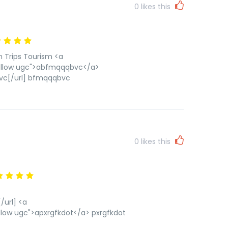
0
likes this
n Trips Tourism <a
ollow ugc">abfmqqqbvc</a>
vc[/url] bfmqqqbvc
0
likes this
url] <a
low ugc">apxrgfkdot</a> pxrgfkdot