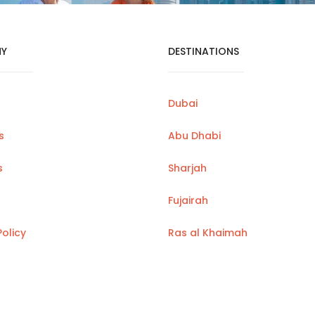
Y
DESTINATIONS
Dubai
s
Abu Dhabi
s
Sharjah
Fujairah
Policy
Ras al Khaimah