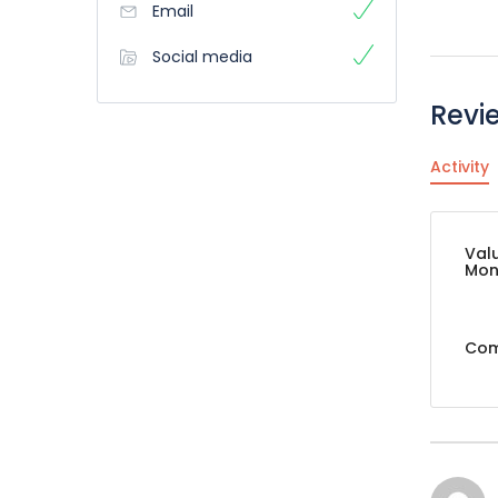
Email
Social media
Revi
Activity
Val
Mon
Com