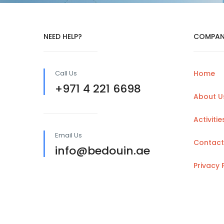
NEED HELP?
COMPAN
Call Us
Home
+971 4 221 6698
About U
Activitie
Email Us
Contact
info@bedouin.ae
Privacy 