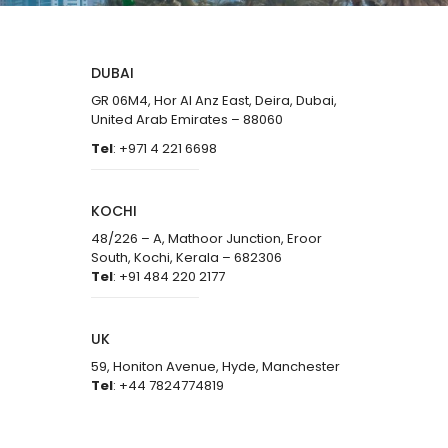
DUBAI
GR 06M4, Hor Al Anz East, Deira, Dubai,
United Arab Emirates – 88060
Tel
: +971 4 221 6698
KOCHI
48/226 – A, Mathoor Junction, Eroor
South, Kochi, Kerala – 682306
Tel
: +91 484 220 2177
UK
59, Honiton Avenue, Hyde, Manchester
Tel
: +44 7824774819