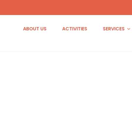
ABOUT US
ACTIVITIES
SERVICES