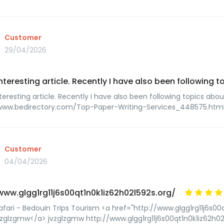
Customer
29/04/2026
interesting article. Recently I have also been following 
teresting article. Recently I have also been following topics abou
/www.bedirectory.com/Top-Paper-Writing-Services_448575.htm
Customer
04/04/2026
www.glgg1rg11j6s00qt1n0k1iz62h02l592s.org/
afari - Bedouin Trips Tourism <a href="http://www.glgg1rg11j6s00q
zglzgmw</a> jvzglzgmw http://www.glgg1rg11j6s00qt1n0k1iz62h02