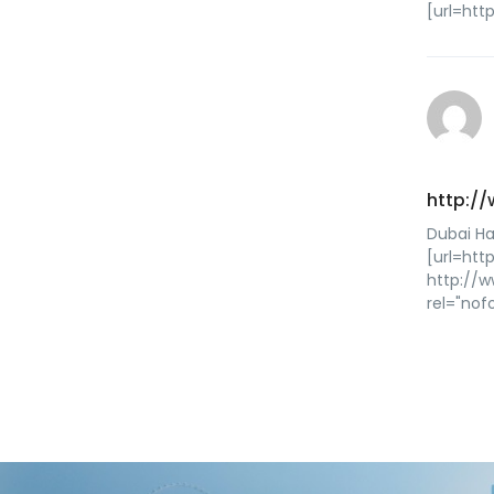
[url=htt
http:/
Dubai Ha
[url=htt
http://
rel="nof