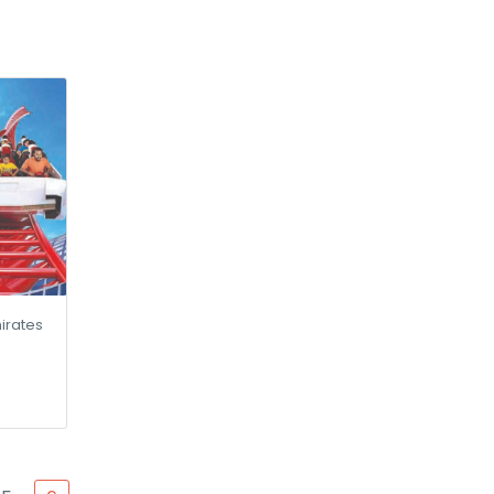
irates