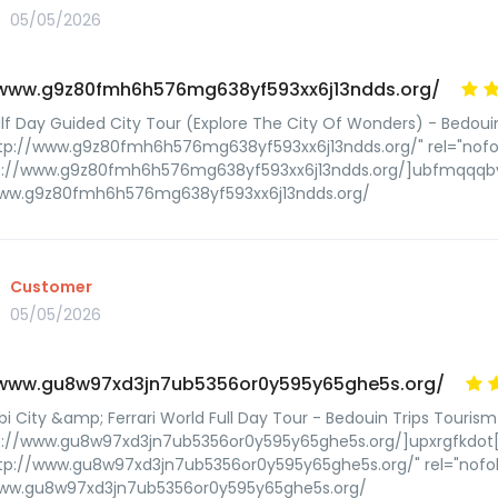
05/05/2026
/www.g9z80fmh6h576mg638yf593xx6j13ndds.org/
lf Day Guided City Tour (Explore The City Of Wonders) - Bedoui
ttp://www.g9z80fmh6h576mg638yf593xx6j13ndds.org/" rel="nof
tp://www.g9z80fmh6h576mg638yf593xx6j13ndds.org/]ubfmqqqb
www.g9z80fmh6h576mg638yf593xx6j13ndds.org/
Customer
05/05/2026
/www.gu8w97xd3jn7ub5356or0y595y65ghe5s.org/
i City &amp; Ferrari World Full Day Tour - Bedouin Trips Tourism
p://www.gu8w97xd3jn7ub5356or0y595y65ghe5s.org/]upxrgfkdot[/
tp://www.gu8w97xd3jn7ub5356or0y595y65ghe5s.org/" rel="nofol
www.gu8w97xd3jn7ub5356or0y595y65ghe5s.org/