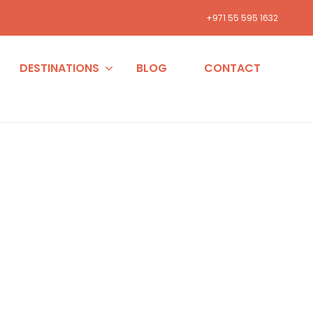
+971 55 595 1632
DESTINATIONS
BLOG
CONTACT