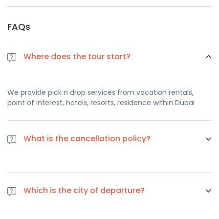
FAQs
Where does the tour start?
We provide pick n drop services from vacation rentals,
point of interest, hotels, resorts, residence within Dubai
What is the cancellation policy?
If you cancel at least 1 day in advance of the scheduled
departure, there is no cancellation fee. if you cancel the
Which is the city of departure?
same day of the scheduled departure, there is a 100
percent cancellation fee