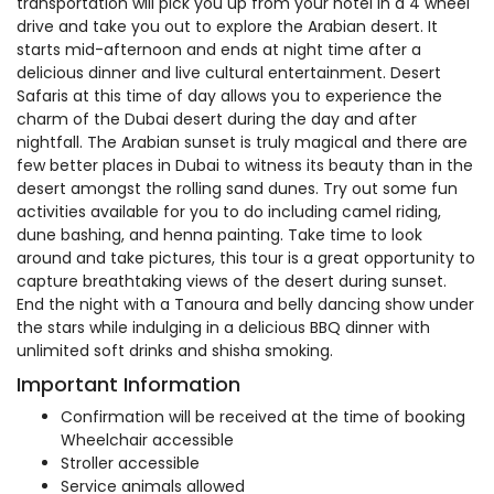
transportation will pick you up from your hotel in a 4 wheel
drive and take you out to explore the Arabian desert. It
starts mid-afternoon and ends at night time after a
delicious dinner and live cultural entertainment. Desert
Safaris at this time of day allows you to experience the
charm of the Dubai desert during the day and after
nightfall. The Arabian sunset is truly magical and there are
few better places in Dubai to witness its beauty than in the
desert amongst the rolling sand dunes. Try out some fun
activities available for you to do including camel riding,
dune bashing, and henna painting. Take time to look
around and take pictures, this tour is a great opportunity to
capture breathtaking views of the desert during sunset.
End the night with a Tanoura and belly dancing show under
the stars while indulging in a delicious BBQ dinner with
unlimited soft drinks and shisha smoking.
Important Information
Confirmation will be received at the time of booking
Wheelchair accessible
Stroller accessible
Service animals allowed