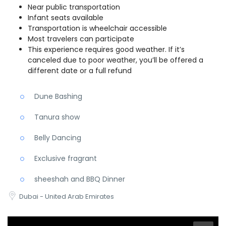
Near public transportation
Infant seats available
Transportation is wheelchair accessible
Most travelers can participate
This experience requires good weather. If it’s
canceled due to poor weather, you’ll be offered a
different date or a full refund
Dune Bashing
Tanura show
Belly Dancing
Exclusive fragrant
sheeshah and BBQ Dinner
Dubai - United Arab Emirates