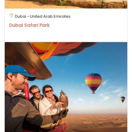
Dubai - United Arab Emirates
Dubai Safari Park