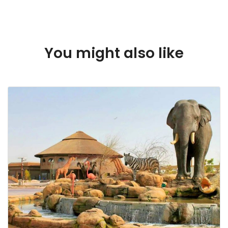
Dubai
You might also like