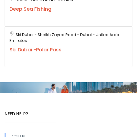
Deep Sea Fishing
Ski Dubai - Sheikh Zayed Road - Dubai - United Arab
Emirates
Ski Dubai -Polar Pass
NEED HELP?
Call Us