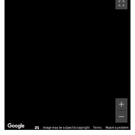
Image may be subject to copyright
Terms
Report a problem