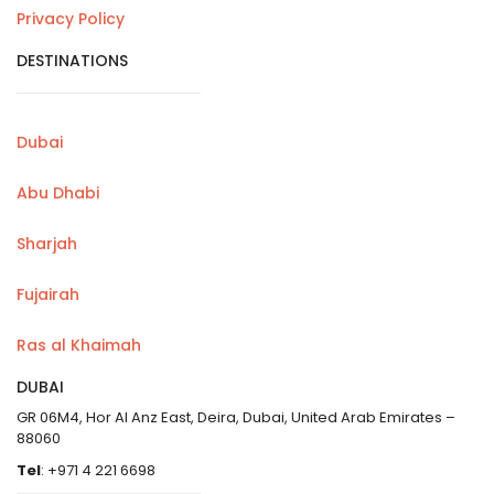
Privacy Policy
DESTINATIONS
Dubai
Abu Dhabi
Sharjah
Fujairah
Ras al Khaimah
DUBAI
GR 06M4, Hor Al Anz East, Deira, Dubai, United Arab Emirates –
88060
Tel
: +971 4 221 6698