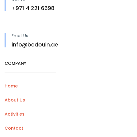
+971 4 221 6698
Email Us
info@bedouin.ae
COMPANY
Home
About Us
Activities
Contact