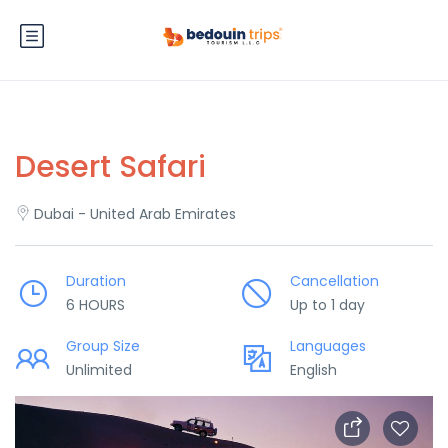
Desert Safari
Dubai - United Arab Emirates
Duration
Cancellation
6 HOURS
Up to 1 day
Group Size
Languages
Unlimited
English