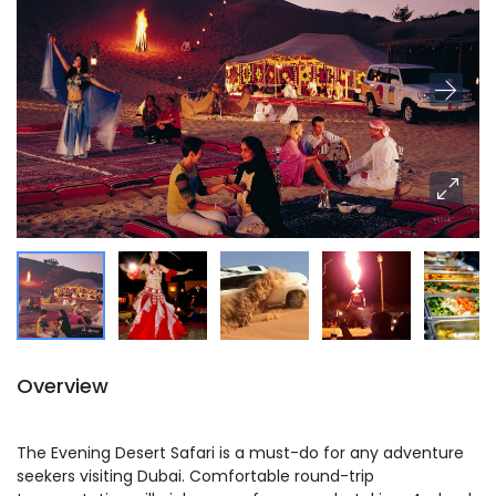
Overview
The Evening Desert Safari is a must-do for any adventure
seekers visiting Dubai. Comfortable round-trip