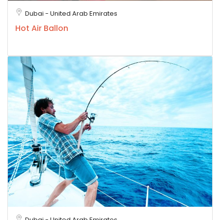
Dubai - United Arab Emirates
Hot Air Ballon
Dubai - United Arab Emirates