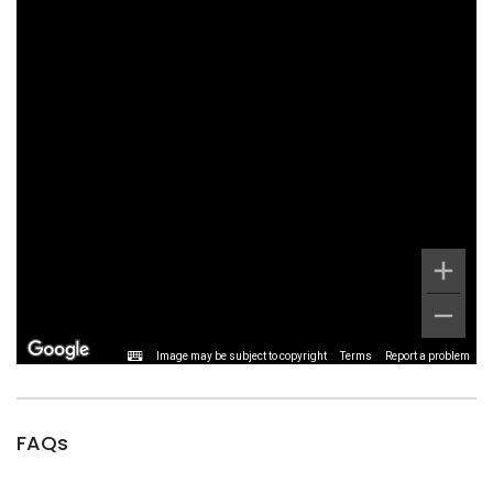
Image may be subject to copyright
Terms
Report a problem
FAQs