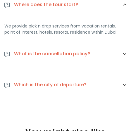
Where does the tour start?
We provide pick n drop services from vacation rentals,
point of interest, hotels, resorts, residence within Dubai
What is the cancellation policy?
If you cancel at least 1 day in advance of the scheduled
departure, there is no cancellation fee. if you cancel the
Which is the city of departure?
same day of the scheduled departure, there is a 100
percent cancellation fee
Dubai