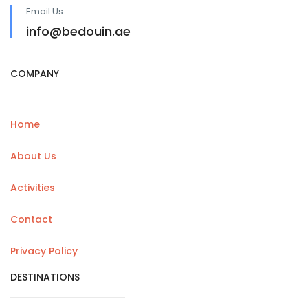
Email Us
info@bedouin.ae
COMPANY
Home
About Us
Activities
Contact
Privacy Policy
DESTINATIONS