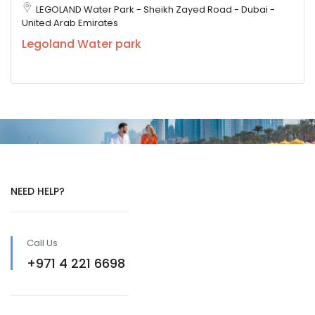
LEGOLAND Water Park - Sheikh Zayed Road - Dubai -
United Arab Emirates
Legoland Water park
NEED HELP?
Call Us
+971 4 221 6698