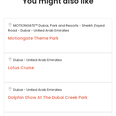
You might also like
MOTIONGATE™ Dubai, Park and Resorts - Sheikh Zayed
Road - Dubai - United Arab Emirates
Motiongate Theme Park
Dubai - United Arab Emirates
Lotus Cruise
Dubai - United Arab Emirates
Dolphin Show At The Dubai Creek Park