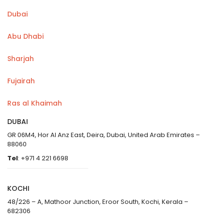
Dubai
Abu Dhabi
Sharjah
Fujairah
Ras al Khaimah
DUBAI
GR 06M4, Hor Al Anz East, Deira, Dubai, United Arab Emirates –
88060
Tel
: +971 4 221 6698
KOCHI
48/226 – A, Mathoor Junction, Eroor South, Kochi, Kerala –
682306