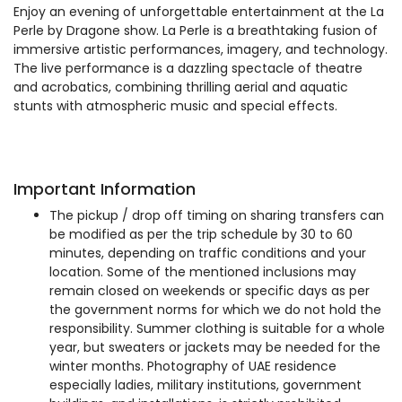
Enjoy an evening of unforgettable entertainment at the La
Perle by Dragone show. La Perle is a breathtaking fusion of
immersive artistic performances, imagery, and technology.
The live performance is a dazzling spectacle of theatre
and acrobatics, combining thrilling aerial and aquatic
stunts with atmospheric music and special effects.
Important Information
The pickup / drop off timing on sharing transfers can
be modified as per the trip schedule by 30 to 60
minutes, depending on traffic conditions and your
location. Some of the mentioned inclusions may
remain closed on weekends or specific days as per
the government norms for which we do not hold the
responsibility. Summer clothing is suitable for a whole
year, but sweaters or jackets may be needed for the
winter months. Photography of UAE residence
especially ladies, military institutions, government