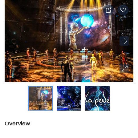
Overview