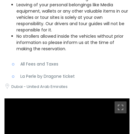
Leaving of your personal belongings like Media
equipment, wallets or any other valuable items in our
vehicles or tour sites is solely at your own
responsibility. Our drivers and tour guides will not be
responsible for it.
No strollers allowed inside the vehicles without prior
information so please inform us at the time of
making the reservation.
All Fees and Taxes
La Perle by Dragone ticket
Dubai - United Arab Emirates