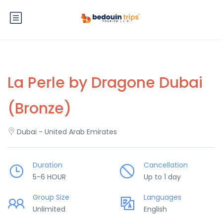
La Perle by Dragone Dubai
(Bronze)
Dubai - United Arab Emirates
Duration
Cancellation
5-6 HOUR
Up to 1 day
Group Size
Languages
Unlimited
English