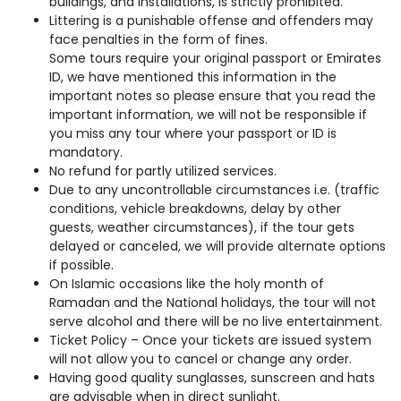
buildings, and installations, is strictly prohibited.
Littering is a punishable offense and offenders may
face penalties in the form of fines.
Some tours require your original passport or Emirates
ID, we have mentioned this information in the
important notes so please ensure that you read the
important information, we will not be responsible if
you miss any tour where your passport or ID is
mandatory.
No refund for partly utilized services.
Due to any uncontrollable circumstances i.e. (traffic
conditions, vehicle breakdowns, delay by other
guests, weather circumstances), if the tour gets
delayed or canceled, we will provide alternate options
if possible.
On Islamic occasions like the holy month of
Ramadan and the National holidays, the tour will not
serve alcohol and there will be no live entertainment.
Ticket Policy – Once your tickets are issued system
will not allow you to cancel or change any order.
Having good quality sunglasses, sunscreen and hats
are advisable when in direct sunlight.