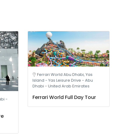
Ferrari World Abu Dhabi, Yas
Island - Yas Leisure Drive - Abu
Dhabi - United Arab Emirates
Ferrari World Full Day Tour
bi -
re