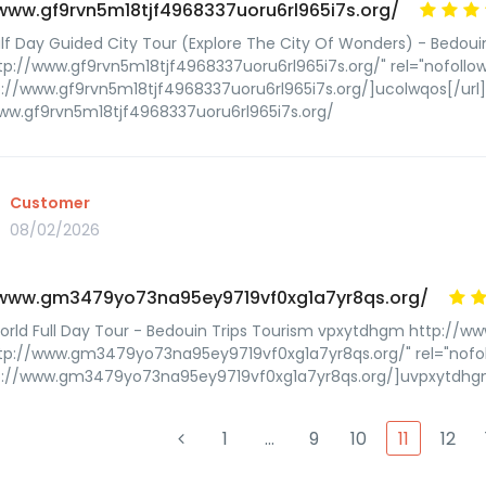
/www.gf9rvn5m18tjf4968337uoru6rl965i7s.org/
lf Day Guided City Tour (Explore The City Of Wonders) - Bedoui
tp://www.gf9rvn5m18tjf4968337uoru6rl965i7s.org/" rel="nofoll
p://www.gf9rvn5m18tjf4968337uoru6rl965i7s.org/]ucolwqos[/url
ww.gf9rvn5m18tjf4968337uoru6rl965i7s.org/
Customer
08/02/2026
/www.gm3479yo73na95ey9719vf0xg1a7yr8qs.org/
World Full Day Tour - Bedouin Trips Tourism vpxytdhgm http:/
ttp://www.gm3479yo73na95ey9719vf0xg1a7yr8qs.org/" rel="nof
tp://www.gm3479yo73na95ey9719vf0xg1a7yr8qs.org/]uvpxytdhgm
1
…
9
10
11
12