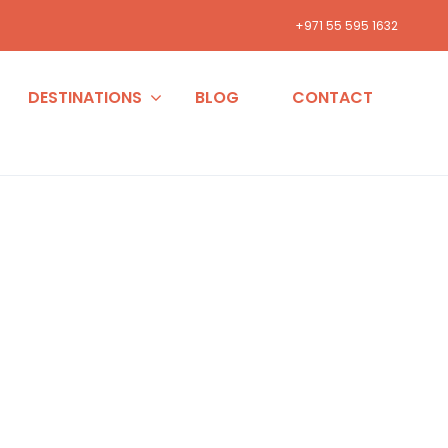
+971 55 595 1632
DESTINATIONS
BLOG
CONTACT