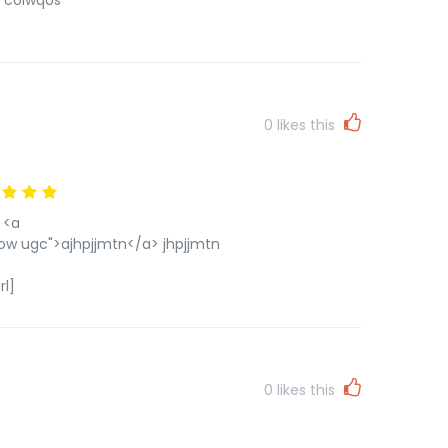
] colwqos
0
likes this
 <a
ow ugc">ajhpjjmtn</a> jhpjjmtn
rl]
0
likes this