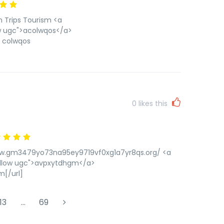
n Trips Tourism <a
ow ugc">acolwqos</a>
] colwqos
0
likes this
/www.gm3479yo73na95ey9719vf0xg1a7yr8qs.org/ <a
ollow ugc">avpxytdhgm</a>
[/url]
13
…
69