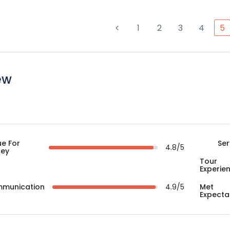
1
2
3
4
5
ew
ue For
Ser
4.8/5
ey
Tour
Experie
munication
4.9/5
Met
Expecta