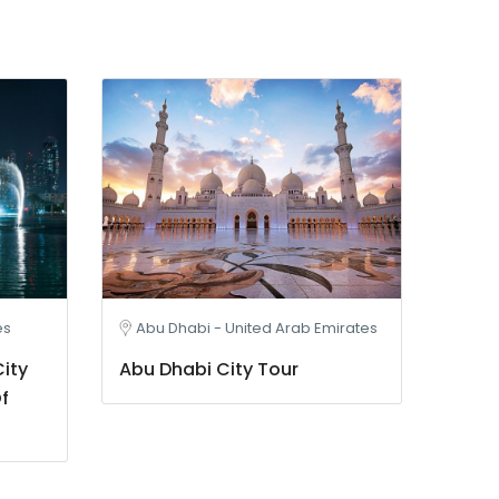
es
Abu Dhabi - United Arab Emirates
ity
Abu Dhabi City Tour
f