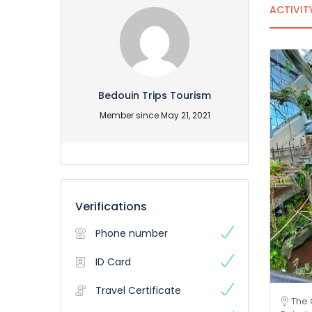
ACTIVIT
Bedouin Trips Tourism
Member since May 21, 2021
Verifications
Phone number
ID Card
Travel Certificate
The 