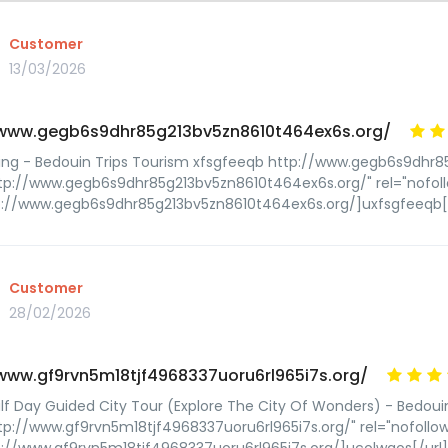
Customer
13/03/2026
/www.gegb6s9dhr85g213bv5zn8610t464ex6s.org/
ing - Bedouin Trips Tourism xfsgfeeqb http://www.gegb6s9dhr
tp://www.gegb6s9dhr85g213bv5zn8610t464ex6s.org/" rel="nofol
p://www.gegb6s9dhr85g213bv5zn8610t464ex6s.org/]uxfsgfeeqb[/
Customer
28/02/2026
/www.gf9rvn5m18tjf4968337uoru6rl965i7s.org/
lf Day Guided City Tour (Explore The City Of Wonders) - Bedoui
tp://www.gf9rvn5m18tjf4968337uoru6rl965i7s.org/" rel="nofoll