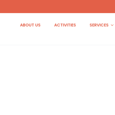
ABOUT US
ACTIVITIES
SERVICES