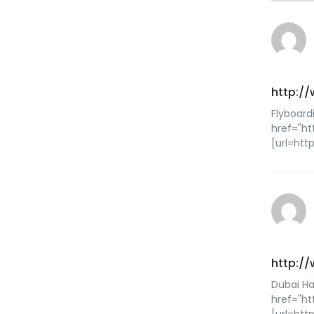
http:/
Flyboard
href="ht
[url=htt
http:/
Dubai Ha
href="ht