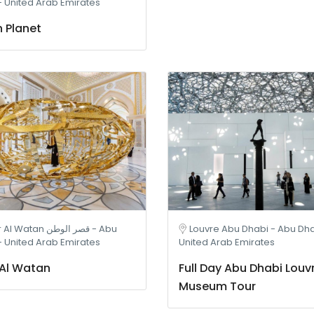
- United Arab Emirates
 Planet
atan قصر الوطن - Abu
Louvre Abu Dhabi - Abu Dha
- United Arab Emirates
United Arab Emirates
Al Watan
Full Day Abu Dhabi Louv
Museum Tour