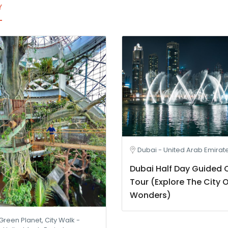
Y
Dubai - United Arab Emirat
Dubai Half Day Guided C
Tour (Explore The City O
Wonders)
Green Planet, City Walk -