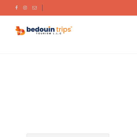
Partner Page