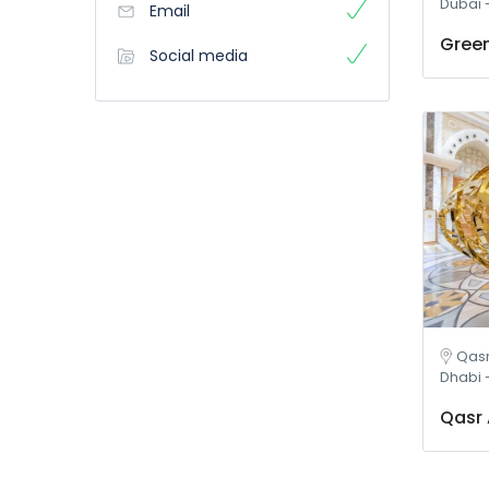
Dubai 
Email
Green
Social media
Qasr Al W
Dhabi 
Qasr 