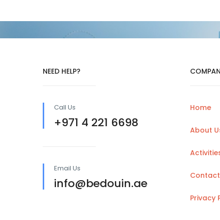
NEED HELP?
COMPAN
Call Us
Home
+971 4 221 6698
About U
Activitie
Email Us
Contact
info@bedouin.ae
Privacy 