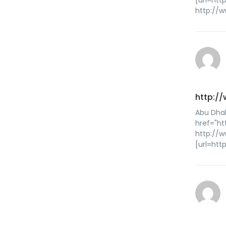
[url=htt
http://w
http:/
Abu Dhab
href="ht
http://
[url=htt