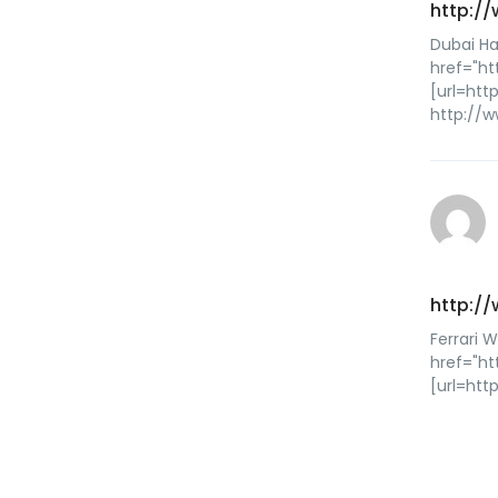
http:/
Dubai Ha
href="ht
[url=htt
http://w
http:/
Ferrari 
href="h
[url=ht