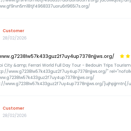
p://www.gf9rvn5m18tjf4968337uoru6rl965i7s.org/]ucolwqos[/url
ww.gf9rvn5m18tjf4968337uoru6rl965i7s.org/
Customer
28/02/2026
/www.g7238lw57k433guz2f7uy4up7378njjws.org/
i City &amp; Ferrari World Full Day Tour - Bedouin Trips Tourism
tp://www.g7238lw57k433guz2f7uy4up7378njjws.org/" rel="nofoll
www.g7238lw57k433guz2f7uy4up7378njjws.org/
p://www.g7238lw57k433guz2f7uy4up7378njjws.org/]ujhpjjmtn[/u
Customer
28/02/2026