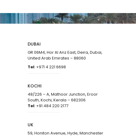
DUBAI
GR 06M4, Hor Al Anz East, Deira, Dubai,
United Arab Emirates – 88060
Tel
: +971 4 221 6698
KOCHI
48/226 – A, Mathoor Junction, Eroor
South, Kochi, Kerala – 682306
Tel
: +91 484 220 2177
UK
59, Honiton Avenue, Hyde, Manchester