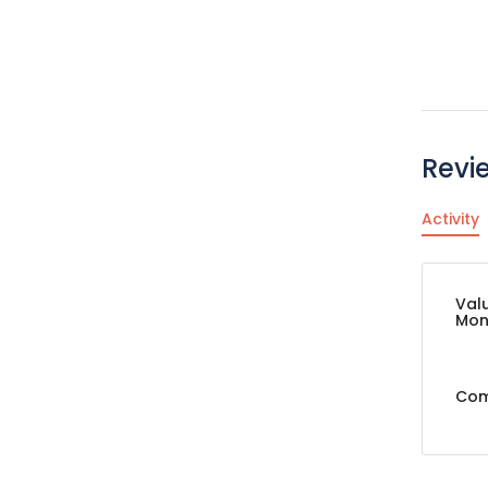
Revi
Activity
Val
Mon
Com