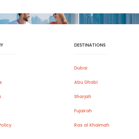
Y
DESTINATIONS
Dubai
s
Abu Dhabi
s
Sharjah
Fujairah
Policy
Ras al Khaimah