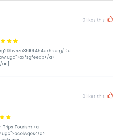
0
likes this
85g213bv5zn8610t464ex6s.org/ <a
low ugc">axfsgfeeqb</a>
url]
0
likes this
n Trips Tourism <a
ow ugc">acolwqos</a>