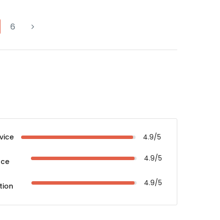
6
vice
4.9/5
4.9/5
nce
4.9/5
tion