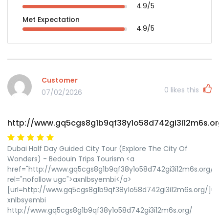
4.9/5
Met Expectation
4.9/5
Customer
0
likes this
07/02/2026
http://www.gq5cgs8g1b9qf38y1o58d742gi3i12m6s.or
Dubai Half Day Guided City Tour (Explore The City Of
Wonders) - Bedouin Trips Tourism <a
href="http://www.gq5cgs8g1b9qf38y1o58d742gi3i12m6s.org/"
rel="nofollow ugc">axnlbsyembi</a>
[url=http://www.gq5cgs8g1b9qf38y1o58d742gi3i12m6s.org/]ux
xnlbsyembi
http://www.gq5cgs8g1b9qf38y1o58d742gi3i12m6s.org/