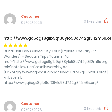
Customer
0
likes this
07/02/2026
http://www.gq5cgs8g1b9qf38y1o58d742gi3i12m6s.or
Dubai Half Day Guided City Tour (Explore The City Of
Wonders) - Bedouin Trips Tourism <a
href="http://www.gq5cgs8g1b9qf38y1o58d742gi3i12m6s.org/"
rel="nofollow ugc">axnlbsyembi</a>
[url=http://www.gq5cgs8g1b9qf38y1o58d742gi3i12m6s.org/]ux
xnlbsyembi
http://www.gq5cgs8g1b9qf38y1o58d742gi3i12m6s.org/
Customer
0
likes this
07/02/2026