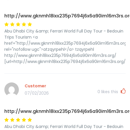
http://www.gknmh18ixx235p7694j6x6a90im16m3rs.or
Abu Dhabi City &amp; Ferrari World Full Day Tour - Bedouin
Trips Tourism <a
href="http://www.gknmh18ixx235p7694j6x6a90im16m3rs.org/
rel="nofollow ugc">atzqyrpehl</a> tzqyrpehl
http://www.gknmh18ixx235p7694j6x6a90im16m3rs.org/
[url=http://www.gknmh18ixx235p7694j6x6a90im16m3rs.org/]ut
Customer
0
likes this
07/02/2026
http://www.gknmh18ixx235p7694j6x6a90im16m3rs.or
Abu Dhabi City &amp; Ferrari World Full Day Tour - Bedouin