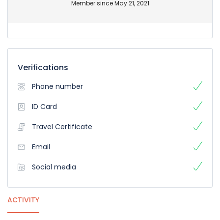
Member since May 21, 2021
Verifications
Phone number
ID Card
Travel Certificate
Email
Social media
ACTIVITY