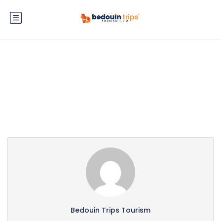
Partner Page
Bedouin Trips Tourism