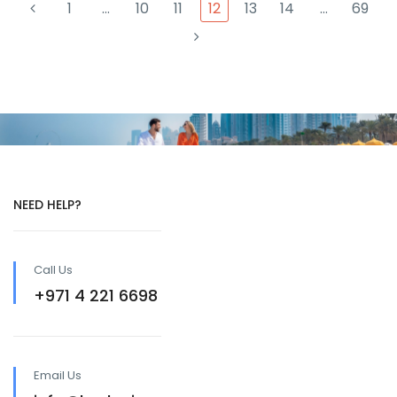
1
…
10
11
12
13
14
…
69
NEED HELP?
Call Us
+971 4 221 6698
Email Us