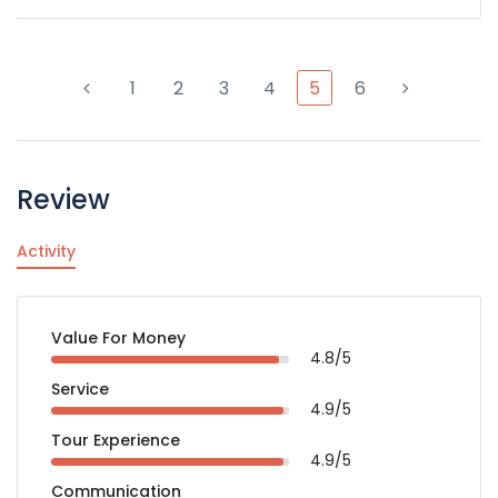
1
2
3
4
5
6
Review
Activity
Value For Money
4.8/5
Service
4.9/5
Tour Experience
4.9/5
Communication