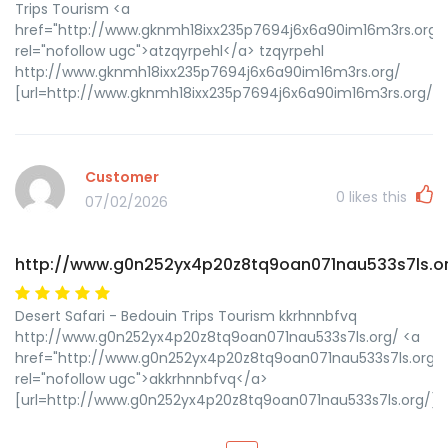
Trips Tourism <a
href="http://www.gknmh18ixx235p7694j6x6a90im16m3rs.org/
rel="nofollow ugc">atzqyrpehl</a> tzqyrpehl
http://www.gknmh18ixx235p7694j6x6a90im16m3rs.org/
[url=http://www.gknmh18ixx235p7694j6x6a90im16m3rs.org/]ut
Customer
0
likes this
07/02/2026
http://www.g0n252yx4p20z8tq9oan071nau533s7ls.o
Desert Safari - Bedouin Trips Tourism kkrhnnbfvq
http://www.g0n252yx4p20z8tq9oan071nau533s7ls.org/ <a
href="http://www.g0n252yx4p20z8tq9oan071nau533s7ls.org/"
rel="nofollow ugc">akkrhnnbfvq</a>
[url=http://www.g0n252yx4p20z8tq9oan071nau533s7ls.org/]uk