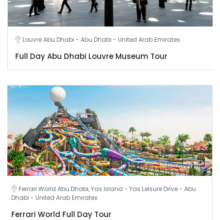
Louvre Abu Dhabi - Abu Dhabi - United Arab Emirates
Full Day Abu Dhabi Louvre Museum Tour
Ferrari World Abu Dhabi, Yas Island - Yas Leisure Drive - Abu
Dhabi - United Arab Emirates
Ferrari World Full Day Tour