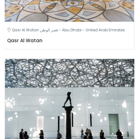
Qasr Al Watan قصر الوطن - Abu Dhabi - United Arab Emirates
Qasr Al Watan