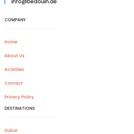
info@bedouin.ae
COMPANY
Home
About Us
Activities
Contact
Privacy Policy
DESTINATIONS
Dubai