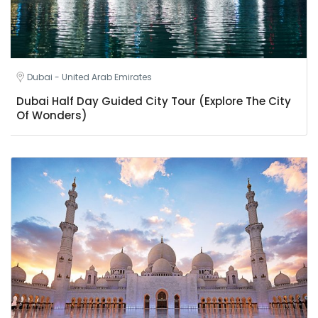
Dubai - United Arab Emirates
Dubai Half Day Guided City Tour (Explore The City
Of Wonders)