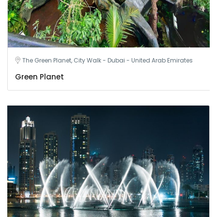
The Green Planet, City Walk - Dubai - United Arab Emirates
Green Planet