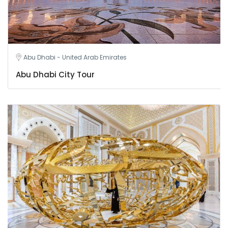
Abu Dhabi - United Arab Emirates
Abu Dhabi City Tour