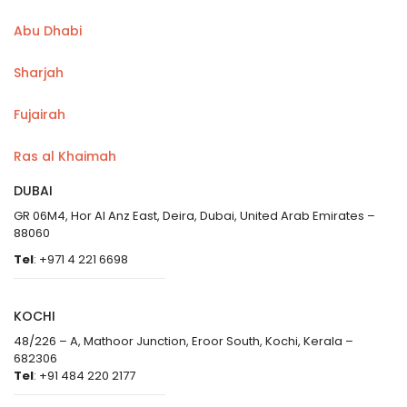
Abu Dhabi
Sharjah
Fujairah
Ras al Khaimah
DUBAI
GR 06M4, Hor Al Anz East, Deira, Dubai, United Arab Emirates –
88060
Tel
: +971 4 221 6698
KOCHI
48/226 – A, Mathoor Junction, Eroor South, Kochi, Kerala –
682306
Tel
: +91 484 220 2177