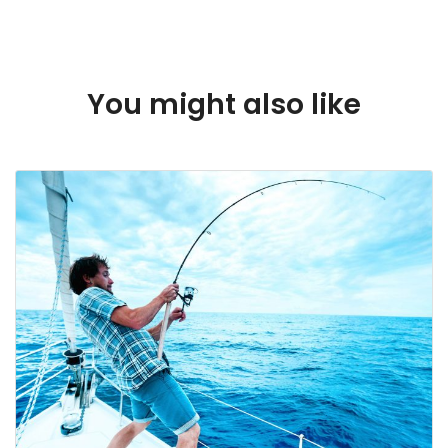
Dubai
You might also like