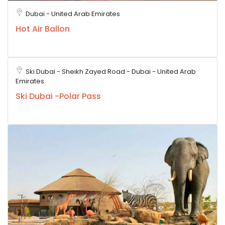
Dubai - United Arab Emirates
Hot Air Ballon
Ski Dubai - Sheikh Zayed Road - Dubai - United Arab
Emirates
Ski Dubai -Polar Pass