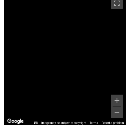
Image may be subject to copyright
Terms
Report a problem