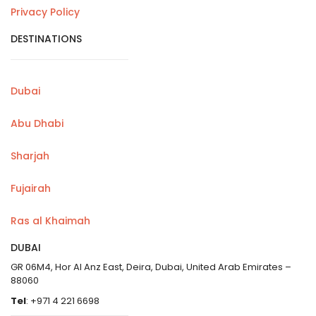
Privacy Policy
DESTINATIONS
Dubai
Abu Dhabi
Sharjah
Fujairah
Ras al Khaimah
DUBAI
GR 06M4, Hor Al Anz East, Deira, Dubai, United Arab Emirates –
88060
Tel
: +971 4 221 6698