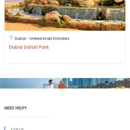
Dubai - United Arab Emirates
Dubai Safari Park
NEED HELP?
Call Us