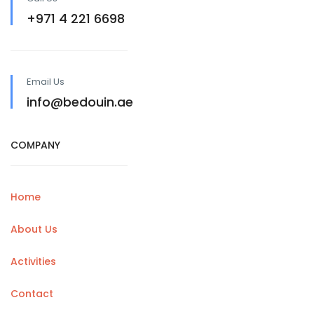
+971 4 221 6698
Email Us
info@bedouin.ae
COMPANY
Home
About Us
Activities
Contact