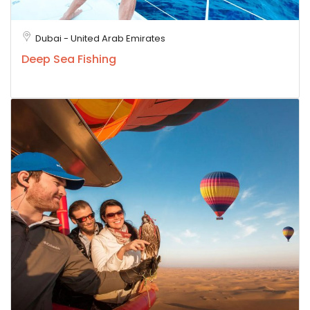
Dubai - United Arab Emirates
Deep Sea Fishing