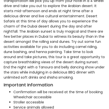
transportation will pick you up from your hotel in a 4 wheel
drive and take you out to explore the Arabian desert. It
starts mid-afternoon and ends at night time after a
delicious dinner and live cultural entertainment. Desert
Safaris at this time of day allows you to experience the
charm of the Dubai desert during the day and after
nightfall. The Arabian sunset is truly magical and there are
few better places in Dubai to witness its beauty than in the
desert amongst the rolling sand dunes. Try out some fun
activities available for you to do including camel riding,
dune bashing, and henna painting. Take time to look
around and take pictures, this tour is a great opportunity to
capture breathtaking views of the desert during sunset.
End the night with a Tanoura and belly dancing show under
the stars while indulging in a delicious BBQ dinner with
unlimited soft drinks and shisha smoking.
Important Information
Confirmation will be received at the time of booking
Wheelchair accessible
Stroller accessible
Service animals allowed