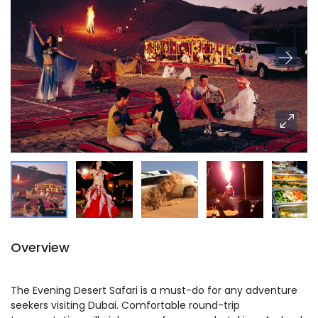
Overview
The Evening Desert Safari is a must-do for any adventure
seekers visiting Dubai. Comfortable round-trip