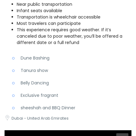
Near public transportation
Infant seats available
Transportation is wheelchair accessible
Most travelers can participate
This experience requires good weather. If it’s
canceled due to poor weather, you’ll be offered a
different date or a full refund
Dune Bashing
Tanura show
Belly Dancing
Exclusive fragrant
sheeshah and BBQ Dinner
Dubai - United Arab Emirates