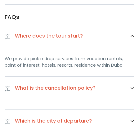
FAQs
Where does the tour start?
We provide pick n drop services from vacation rentals,
point of interest, hotels, resorts, residence within Dubai
What is the cancellation policy?
If you cancel at least 1 day in advance of the scheduled
departure, there is no cancellation fee. if you cancel the
Which is the city of departure?
same day of the scheduled departure, there is a 100
percent cancellation fee