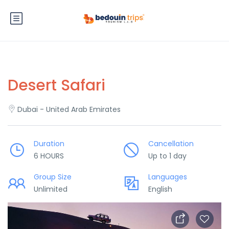
Desert Safari
Dubai - United Arab Emirates
Duration
Cancellation
6 HOURS
Up to 1 day
Group Size
Languages
Unlimited
English