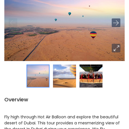
Overview
Fly high through Hot Air Balloon and explore the beautiful
desert of Dubai. This tour provides a mesmerizing view of