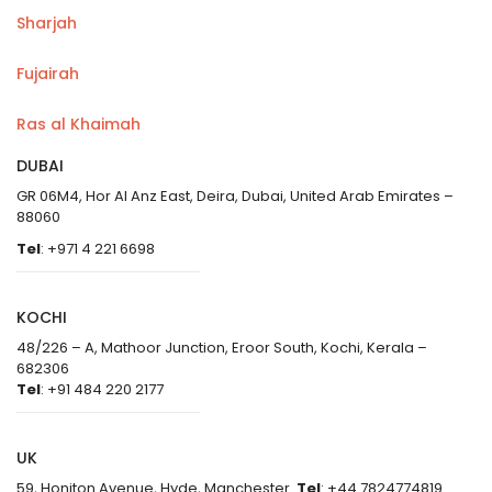
Sharjah
Fujairah
Ras al Khaimah
DUBAI
GR 06M4, Hor Al Anz East, Deira, Dubai, United Arab Emirates –
88060
Tel
: +971 4 221 6698
KOCHI
48/226 – A, Mathoor Junction, Eroor South, Kochi, Kerala –
682306
Tel
: +91 484 220 2177
UK
59, Honiton Avenue, Hyde, Manchester
Tel
: +44 7824774819