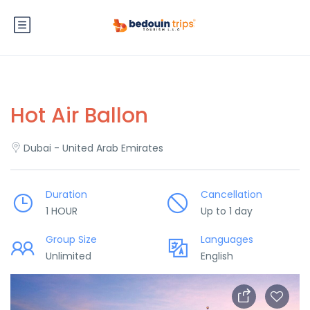
Hot Air Ballon
Dubai - United Arab Emirates
Duration
Cancellation
1 HOUR
Up to 1 day
Group Size
Languages
Unlimited
English