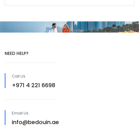
NEED HELP?
Call Us
+971 4 221 6698
Email Us
info@bedouin.ae