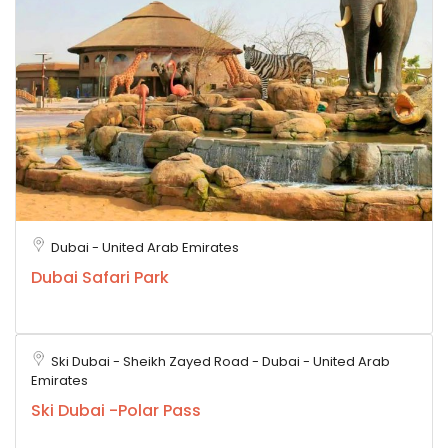
Dubai - United Arab Emirates
Dubai Safari Park
Ski Dubai - Sheikh Zayed Road - Dubai - United Arab
Emirates
Ski Dubai -Polar Pass