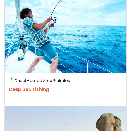
Dubai - United Arab Emirates
Deep Sea Fishing