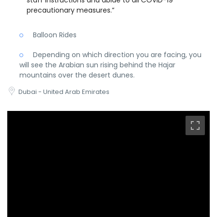
staff instructions and abide to all COVID-19
precautionary measures.”
Balloon Rides
Depending on which direction you are facing, you
will see the Arabian sun rising behind the Hajar
mountains over the desert dunes.
Dubai - United Arab Emirates