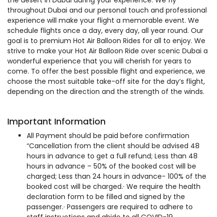
the desert in Dubai during your experience. We fly
throughout Dubai and our personal touch and professional
experience will make your flight a memorable event. We
schedule flights once a day, every day, all year round. Our
goal is to premium Hot Air Balloon Rides for all to enjoy. We
strive to make your Hot Air Balloon Ride over scenic Dubai a
wonderful experience that you will cherish for years to
come. To offer the best possible flight and experience, we
choose the most suitable take-off site for the day’s flight,
depending on the direction and the strength of the winds.
Important Information
All Payment should be paid before confirmation
“Cancellation from the client should be advised 48
hours in advance to get a full refund; Less than 48
hours in advance – 50% of the booked cost will be
charged; Less than 24 hours in advance- 100% of the
booked cost will be charged.· We require the health
declaration form to be filled and signed by the
passenger.· Passengers are required to adhere to