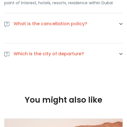
point of interest, hotels, resorts, residence within Dubai
What is the cancellation policy?
If you cancel at least 1 day in advance of the scheduled
departure, there is no cancellation fee. if you cancel the
Which is the city of departure?
same day of the scheduled departure, there is a 100
percent cancellation fee
Dubai
You might also like