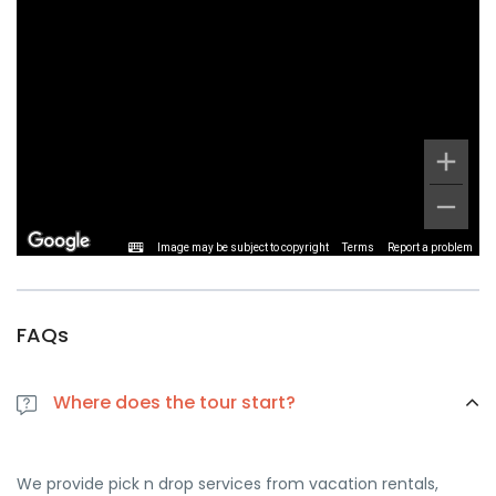
Image may be subject to copyright
Terms
Report a problem
FAQs
Where does the tour start?
We provide pick n drop services from vacation rentals,