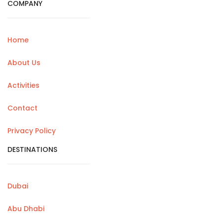
COMPANY
Home
About Us
Activities
Contact
Privacy Policy
DESTINATIONS
Dubai
Abu Dhabi