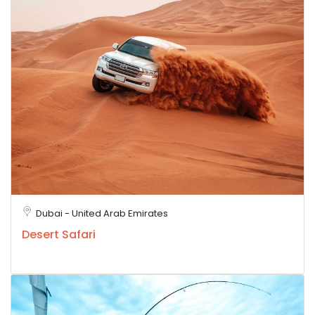
Dubai - United Arab Emirates
Desert Safari