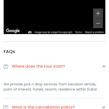
Image may be subject to copyright
Terms
Report a problem
FAQs
Where does the tour start?
We provide pick n drop services from vacation rentals,
point of interest, hotels, resorts, residence within Dubai
What is the cancellation policy?