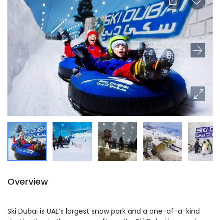
Overview
Ski Dubai is UAE’s largest snow park and a one-of-a-kind