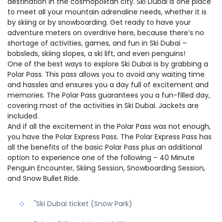
destination in the cosmopolitan city. Ski Dubai is one place
to meet all your mountain adrenaline needs, whether it is
by skiing or by snowboarding. Get ready to have your
adventure meters on overdrive here, because there’s no
shortage of activities, games, and fun in Ski Dubai –
bobsleds, skiing slopes, a ski lift, and even penguins!
One of the best ways to explore Ski Dubai is by grabbing a
Polar Pass. This pass allows you to avoid any waiting time
and hassles and ensures you a day full of excitement and
memories. The Polar Pass guarantees you a fun-filled day,
covering most of the activities in Ski Dubai. Jackets are
included.
And if all the excitement in the Polar Pass was not enough,
you have the Polar Express Pass. The Polar Express Pass has
all the benefits of the basic Polar Pass plus an additional
option to experience one of the following – 40 Minute
Penguin Encounter, Skiing Session, Snowboarding Session,
and Snow Bullet Ride.
"Ski Dubai ticket (Snow Park)