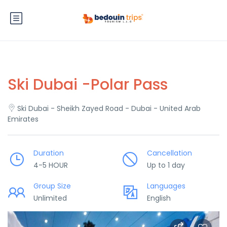
Ski Dubai -Polar Pass
Ski Dubai - Sheikh Zayed Road - Dubai - United Arab
Emirates
Duration
Cancellation
4-5 HOUR
Up to 1 day
Group Size
Languages
Unlimited
English