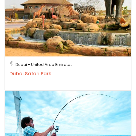
Dubai - United Arab Emirates
Dubai Safari Park