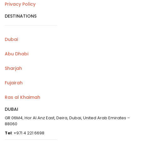
Privacy Policy
DESTINATIONS
Dubai
Abu Dhabi
Sharjah
Fujairah
Ras al Khaimah
DUBAI
GR 06M4, Hor Al Anz East, Deira, Dubai, United Arab Emirates –
88060
Tel
: +971 4 221 6698