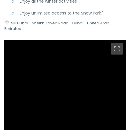
Enjoy all the winter activities
Enjoy unlimited access to the Snow Park."
Ski Dubai - Sheikh Zayed Road - Dubai - United Arab
Emirates