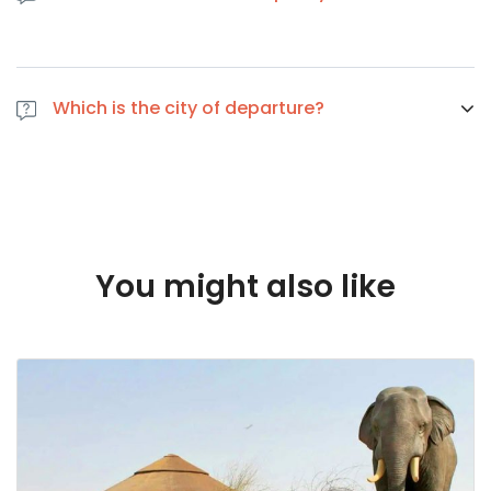
If you cancel at least 1 day in advance of the scheduled
departure, there is no cancellation fee. if you cancel the
Which is the city of departure?
same day of the scheduled departure, there is a 100
percent cancellation fee
Dubai
You might also like