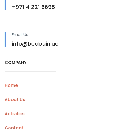
+971 4 221 6698
Email Us
info@bedouin.ae
COMPANY
Home
About Us
Activities
Contact