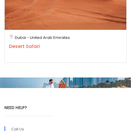
Dubai - United Arab Emirates
Desert Safari
NEED HELP?
Call Us