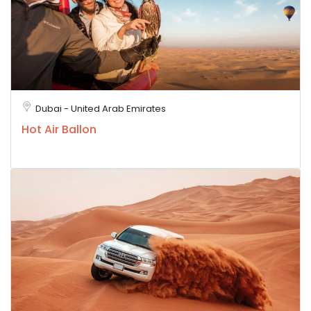
Dubai - United Arab Emirates
Hot Air Ballon