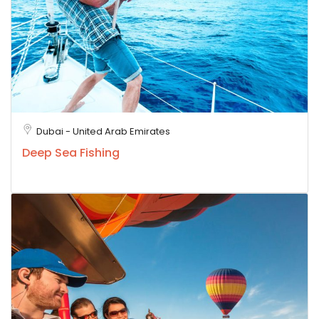
Dubai - United Arab Emirates
Deep Sea Fishing